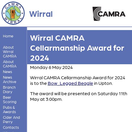
Wirral
Wirral CAMRA
Home
Cellarmanship Award for
About
Wirral
2024
CAMRA
About
CAMRA
Monday 6 May 2024
News
Wirral CAMRA Cellarmanship Award for 2024
News
Archive
is to the
Bow_Legged Beagle
in Upton.
Branch
Diary
The award will be presented on Saturday 11th
Beer
May at 3:00pm.
Scoring
Pubs &
Awards
Cider And
Perry
Contacts