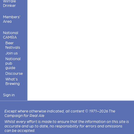
Wirrale
Drinker
Members'
Area
National
CAMRA
Beer
festivals
Join us
National
pub
guide
Discourse
What's
Brewing
Sign in
Except where otherwise indicated, all content © 1971–2026 The
Campaign for Real Ale
Whilst every effort is made to ensure that the information on this site is
accurate and up to date, no responsibility for errors and omissions
can be accepted.