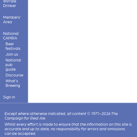
Wirrale
Drinker
Members'
Area
National
CAMRA
Beer
festivals
Join us
National
pub
guide
Discourse
What's
Brewing
Sign in
Except where otherwise indicated, all content © 1971–2026 The
Campaign for Real Ale
Whilst every effort is made to ensure that the information on this site is
accurate and up to date, no responsibility for errors and omissions
can be accepted.