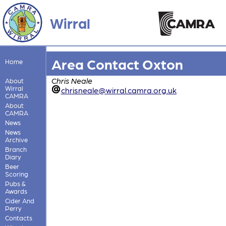
Wirral
Area Contact Oxton
Home
Chris Neale
About
Wirral
chrisneale@wirral.camra.org.uk
CAMRA
About
CAMRA
News
News
Archive
Branch
Diary
Beer
Scoring
Pubs &
Awards
Cider And
Perry
Contacts